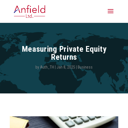
Measuring Private Equity
Returns
by
Auth_TH
|
Jan 8, 2025
|
Business