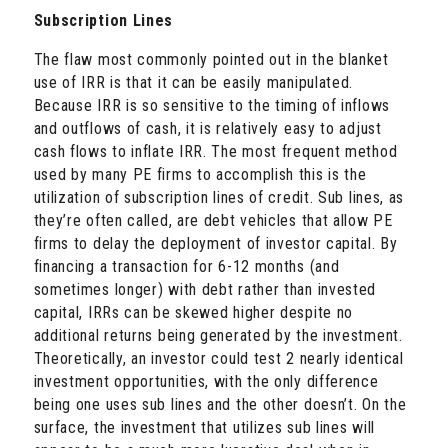
Subscription Lines
The flaw most commonly pointed out in the blanket
use of IRR is that it can be easily manipulated.
Because IRR is so sensitive to the timing of inflows
and outflows of cash, it is relatively easy to adjust
cash flows to inflate IRR. The most frequent method
used by many PE firms to accomplish this is the
utilization of subscription lines of credit. Sub lines, as
they’re often called, are debt vehicles that allow PE
firms to delay the deployment of investor capital. By
financing a transaction for 6-12 months (and
sometimes longer) with debt rather than invested
capital, IRRs can be skewed higher despite no
additional returns being generated by the investment.
Theoretically, an investor could test 2 nearly identical
investment opportunities, with the only difference
being one uses sub lines and the other doesn’t. On the
surface, the investment that utilizes sub lines will