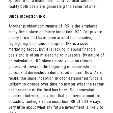
appear to be a much more lucrative deal when in
reality both deals are generating the same returns.
Since Inception IRR
Another problematic nuance of IRR is the emphasis
many firms place on “since inception IRR”. For private
equity firms that have been around for decades,
highlighting their since inception IRR is a solid
marketing tactic, but it is lacking in sound financial
basis and is often misleading to investors. By nature of
its calculation, IRR places more value on returns
generated towards the beginning of an investment
period and diminishes value placed on cash flow. As a
result, the since inception IRR for established funds is
unlikely to change over time no matter what the recent
performance of the fund has been. So, somewhat
counterintuitively, for a firm that has been around for
decades, touting a since inception IRR of 30% + says
very little about what any future investment is likely to