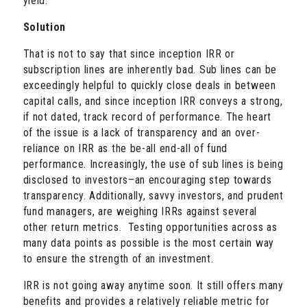
yield.
Solution
That is not to say that since inception IRR or
subscription lines are inherently bad. Sub lines can be
exceedingly helpful to quickly close deals in between
capital calls, and since inception IRR conveys a strong,
if not dated, track record of performance. The heart
of the issue is a lack of transparency and an over-
reliance on IRR as the be-all end-all of fund
performance. Increasingly, the use of sub lines is being
disclosed to investors–an encouraging step towards
transparency. Additionally, savvy investors, and prudent
fund managers, are weighing IRRs against several
other return metrics. Testing opportunities across as
many data points as possible is the most certain way
to ensure the strength of an investment.
IRR is not going away anytime soon. It still offers many
benefits and provides a relatively reliable metric for