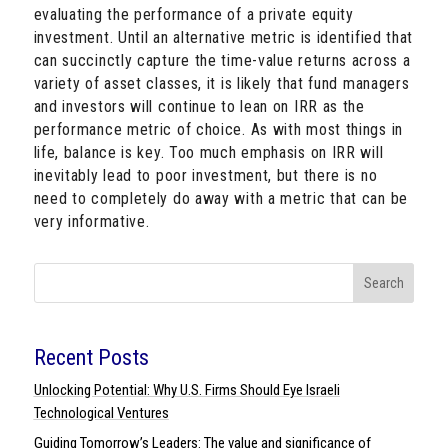
evaluating the performance of a private equity
investment. Until an alternative metric is identified that
can succinctly capture the time-value returns across a
variety of asset classes, it is likely that fund managers
and investors will continue to lean on IRR as the
performance metric of choice. As with most things in
life, balance is key. Too much emphasis on IRR will
inevitably lead to poor investment, but there is no
need to completely do away with a metric that can be
very informative.
Search
Recent Posts
Unlocking Potential: Why U.S. Firms Should Eye Israeli
Technological Ventures
Guiding Tomorrow’s Leaders: The value and significance of