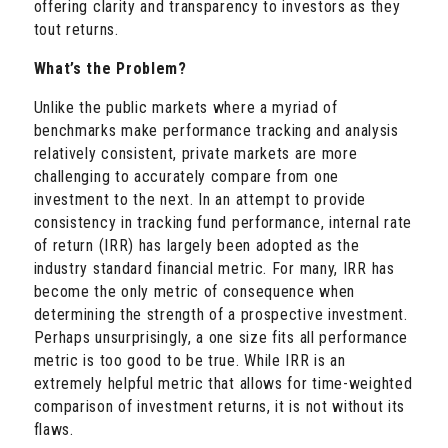
offering clarity and transparency to investors as they
tout returns.
What’s the Problem?
Unlike the public markets where a myriad of
benchmarks make performance tracking and analysis
relatively consistent, private markets are more
challenging to accurately compare from one
investment to the next. In an attempt to provide
consistency in tracking fund performance, internal rate
of return (IRR) has largely been adopted as the
industry standard financial metric. For many, IRR has
become the only metric of consequence when
determining the strength of a prospective investment.
Perhaps unsurprisingly, a one size fits all performance
metric is too good to be true. While IRR is an
extremely helpful metric that allows for time-weighted
comparison of investment returns, it is not without its
flaws.