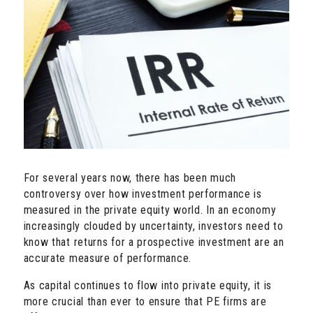
For several years now, there has been much
controversy over how investment performance is
measured in the private equity world. In an economy
increasingly clouded by uncertainty, investors need to
know that returns for a prospective investment are an
accurate measure of performance.
As capital continues to flow into private equity, it is
more crucial than ever to ensure that PE firms are