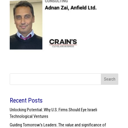
Search
Recent Posts
Unlocking Potential: Why U.S. Firms Should Eye Israeli
Technological Ventures
Guiding Tomorrow’s Leaders: The value and significance of