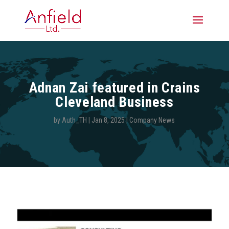
Adnan Zai featured in Crains
Cleveland Business
by
Auth_TH
|
Jan 8, 2025
|
Company News