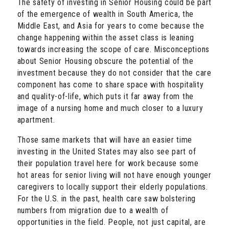
The safety of investing in Senior Housing could be part
of the emergence of wealth in South America, the
Middle East, and Asia for years to come because the
change happening within the asset class is leaning
towards increasing the scope of care. Misconceptions
about Senior Housing obscure the potential of the
investment because they do not consider that the care
component has come to share space with hospitality
and quality-of-life, which puts it far away from the
image of a nursing home and much closer to a luxury
apartment.
Those same markets that will have an easier time
investing in the United States may also see part of
their population travel here for work because some
hot areas for senior living will not have enough younger
caregivers to locally support their elderly populations.
For the U.S. in the past, health care saw bolstering
numbers from migration due to a wealth of
opportunities in the field. People, not just capital, are