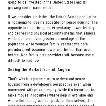
going to be invested in the United States and its
growing senior care needs.
If we consider statistics, the United States population
is not going to lose its appetite for senior housing. The
opposite is true: rising life expectancy, lower fertility
and decreasing physical proximity means that seniors
will become an even greater percentage of the
population while younger family, yesterday’s care
providers, will become fewer and further than ever
before. Non-family care providers will become more
difficult to find too.
Seeing the Market from All Angles
That’s why it is paramount to understand senior
housing from a developer’s perspective even when
concerned with private equity. While it’s important to
make moves in localities where help is available and
where the demographics speak for themselves, it’s