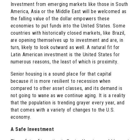
Investment from emerging markets like those in South
America, Asia or the Middle East will be welcomed as
the falling value of the dollar empowers these
economies to put funds into the United States. Some
countries with historically closed markets, like Brazil,
are opening themselves up to investment and are, in
turn, likely to look outward as well. A natural fit for
Latin American investment is the United States for
numerous reasons, the least of which is proximity.
Senior housing is a sound place for that capital
because it is more resilient to recession when
compared to other asset classes, and its demand is
not going to wane as we continue aging. It is a reality
that the population is trending grayer every year, and
that comes with a variety of changes to the U.S.
economy.
A Safe Investment