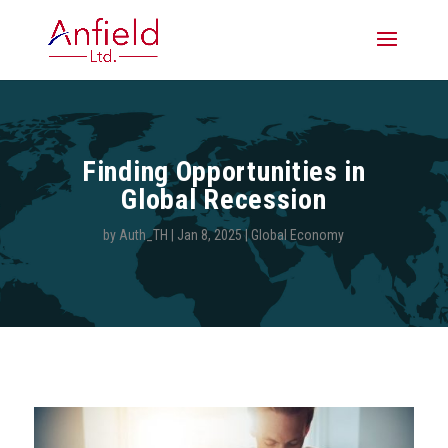
Finding Opportunities in
Global Recession
by
Auth_TH
|
Jan 8, 2025
|
Global Economy