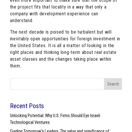
even more important to make sure that the scope of
the project fits that locality in a way that only a
company with development experience can
understand.
The next decade is poised to be turbulent but will
inevitably open opportunities for foreign investment in
the United States. It is all a matter of looking in the
right places and thinking long-term about real estate
asset classes and the changes taking place within
them.
Search
Recent Posts
Unlocking Potential: Why U.S. Firms Should Eye Israeli
Technological Ventures
Guiding Tomorrow’s Leaders: The value and significance of