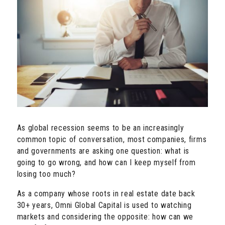
As global recession seems to be an increasingly
common topic of conversation, most companies, firms
and governments are asking one question: what is
going to go wrong, and how can I keep myself from
losing too much?
As a company whose roots in real estate date back
30+ years, Omni Global Capital is used to watching
markets and considering the opposite: how can we