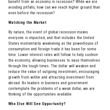
benefit from an economy in recession? While we are
avoiding pitfalls, how can we reach higher ground than
even before the recession?
Watching the Market
By nature, the event of global recession means
everyone is impacted, and that includes the United
States momentarily weakening as the powerhouse of
consumption and foreign trade it has been for some
time. Lower interest rates will follow to help cushion
the economy, allowing businesses to ease themselves
through the tough times. The dollar will weaken and
reduce the value of outgoing investment, encouraging
growth from within and attracting investment from
abroad. As leaders in business and government
contemplate the problems of a weak dollar, we are
thinking of the opportunities available.
Who Else Will See Opportunity?