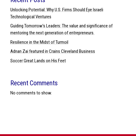
Unlocking Potential: Why U.S. Firms Should Eye Israeli
Technological Ventures
Guiding Tomorrow’s Leaders: The value and significance of
mentoring the next generation of entrepreneurs.
Resilience in the Midst of Turmoil
Adnan Zai featured in Crains Cleveland Business
Soccer Great Lands on His Feet
Recent Comments
No comments to show.