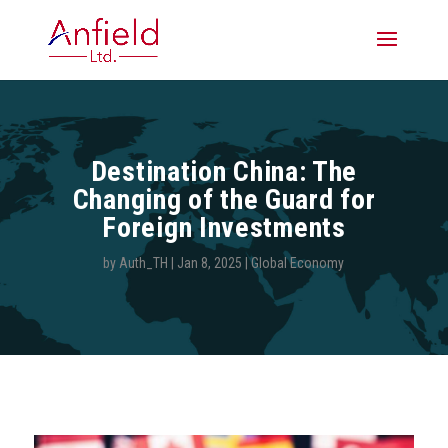
Destination China: The
Changing of the Guard for
Foreign Investments
by
Auth_TH
|
Jan 8, 2025
|
Global Economy