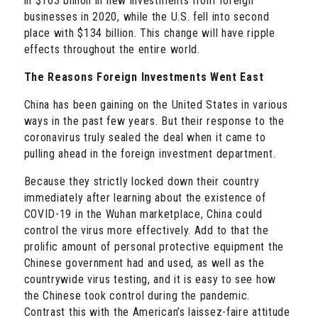
in $163 billion in new investments from foreign
businesses in 2020, while the U.S. fell into second
place with $134 billion. This change will have ripple
effects throughout the entire world.
The Reasons Foreign Investments Went East
China has been gaining on the United States in various
ways in the past few years. But their response to the
coronavirus truly sealed the deal when it came to
pulling ahead in the foreign investment department.
Because they strictly locked down their country
immediately after learning about the existence of
COVID-19 in the Wuhan marketplace, China could
control the virus more effectively. Add to that the
prolific amount of personal protective equipment the
Chinese government had and used, as well as the
countrywide virus testing, and it is easy to see how
the Chinese took control during the pandemic.
Contrast this with the American’s laissez-faire attitude