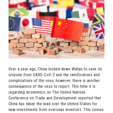
Over a year ago, China locked down Wuhan to save its
citizens from SARS-CoV-2 and the ramifications and
complications of the virus, however, there is another
consequence of the virus to report. This time it is
regarding economics, as The United Nations
Conference on Trade and Development reported that
China has taken the lead over the United States for
new investments from overseas investors. This comes