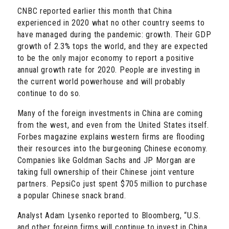
CNBC reported earlier this month that China
experienced in 2020 what no other country seems to
have managed during the pandemic: growth. Their GDP
growth of 2.3% tops the world, and they are expected
to be the only major economy to report a positive
annual growth rate for 2020. People are investing in
the current world powerhouse and will probably
continue to do so.
Many of the foreign investments in China are coming
from the west, and even from the United States itself.
Forbes magazine explains western firms are flooding
their resources into the burgeoning Chinese economy.
Companies like Goldman Sachs and JP Morgan are
taking full ownership of their Chinese joint venture
partners. PepsiCo just spent $705 million to purchase
a popular Chinese snack brand.
Analyst Adam Lysenko reported to Bloomberg, “U.S.
and other foreign firms will continue to invest in China