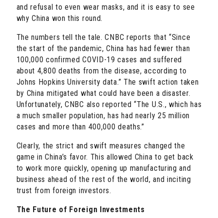
and refusal to even wear masks, and it is easy to see
why China won this round.
The numbers tell the tale. CNBC reports that “Since
the start of the pandemic, China has had fewer than
100,000 confirmed COVID-19 cases and suffered
about 4,800 deaths from the disease, according to
Johns Hopkins University data.” The swift action taken
by China mitigated what could have been a disaster.
Unfortunately, CNBC also reported “The U.S., which has
a much smaller population, has had nearly 25 million
cases and more than 400,000 deaths.”
Clearly, the strict and swift measures changed the
game in China’s favor. This allowed China to get back
to work more quickly, opening up manufacturing and
business ahead of the rest of the world, and inciting
trust from foreign investors.
The Future of Foreign Investments