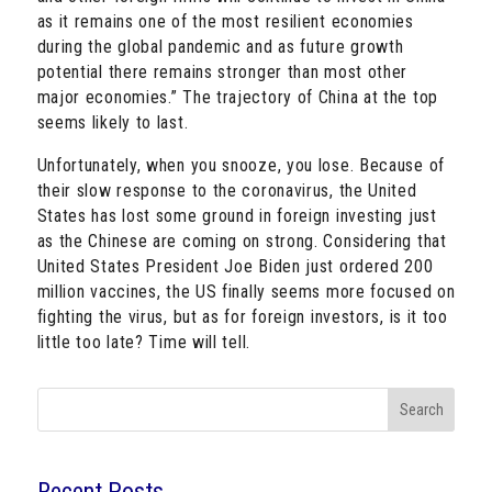
as it remains one of the most resilient economies
during the global pandemic and as future growth
potential there remains stronger than most other
major economies.” The trajectory of China at the top
seems likely to last.
Unfortunately, when you snooze, you lose. Because of
their slow response to the coronavirus, the United
States has lost some ground in foreign investing just
as the Chinese are coming on strong. Considering that
United States President Joe Biden just ordered 200
million vaccines, the US finally seems more focused on
fighting the virus, but as for foreign investors, is it too
little too late? Time will tell.
Search
Recent Posts