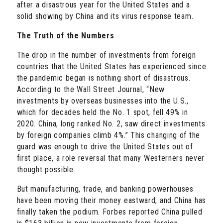
after a disastrous year for the United States
and a
solid showing by China and its virus response team.
The Truth of the Numbers
The drop in the number of investments from foreign
countries that the United States has experienced since
the pandemic began is nothing short of disastrous.
According to the Wall Street Journal, “New
investments by overseas businesses into the U.S.,
which for decades held the No. 1 spot, fell 49% in
2020. China, long ranked No. 2, saw direct investments
by foreign companies climb 4%.” This changing of the
guard was enough to drive the United States out of
first place, a role reversal that many Westerners never
thought possible.
But manufacturing, trade, and banking powerhouses
have been moving their money eastward, and China has
finally taken the podium. Forbes reported China pulled