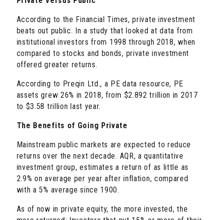
Private Versus Public
According to the Financial Times, private investment
beats out public. In a study that looked at data from
institutional investors from 1998 through 2018, when
compared to stocks and bonds, private investment
offered greater returns.
According to Preqin Ltd., a PE data resource, PE
assets grew 26% in 2018, from $2.892 trillion in 2017
to $3.58 trillion last year.
The Benefits of Going Private
Mainstream public markets are expected to reduce
returns over the next decade. AQR, a quantitative
investment group, estimates a return of as little as
2.9% on average per year after inflation, compared
with a 5% average since 1900.
As of now in private equity, the more invested, the