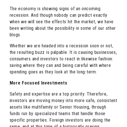
The economy is showing signs of an oncoming
recession. And though nobody can predict exactly
when we will see the effects hit the market, we have
been writing about the possibility in some of our other
blogs.
Whether we are headed into a recession soon or not,
the resulting buzz is palpable. It is causing businesses,
consumers and investors to react in likewise fashion:
saving where they can and being careful with where
spending goes as they look at the long-term.
More Focused Investments
Safety and expertise are a top priority. Therefore,
investors are moving money into more safe, consistent
assets like multifamily or Senior Housing, through
funds run by specialized teams that handle those
specific properties. Foreign investors are doing the
same, and at this time of a historically graying