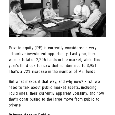
Private equity (PE) is currently considered a very
attractive investment opportunity. Last year, there
were a total of 2,296 funds in the market, while this
year’s third quarter saw that number rise to 3,951.
That’s a 72% increase in the number of P.E. funds.
But what makes it that way, and why now? First, we
need to talk about public market assets, including
liquid ones, their currently apparent volatility, and how
that’s contributing to the large move from public to
private.