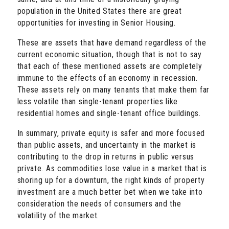
population in the United States there are great
opportunities for investing in Senior Housing.
These are assets that have demand regardless of the
current economic situation, though that is not to say
that each of these mentioned assets are completely
immune to the effects of an economy in recession.
These assets rely on many tenants that make them far
less volatile than single-tenant properties like
residential homes and single-tenant office buildings.
In summary, private equity is safer and more focused
than public assets, and uncertainty in the market is
contributing to the drop in returns in public versus
private. As commodities lose value in a market that is
shoring up for a downturn, the right kinds of property
investment are a much better bet when we take into
consideration the needs of consumers and the
volatility of the market.