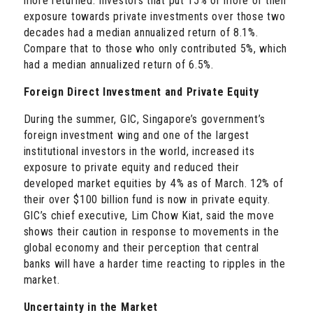
more returned: Investors that put 15% or more of their
exposure towards private investments over those two
decades had a median annualized return of 8.1%.
Compare that to those who only contributed 5%, which
had a median annualized return of 6.5%.
Foreign Direct Investment and Private Equity
During the summer, GIC, Singapore’s government’s
foreign investment wing and one of the largest
institutional investors in the world, increased its
exposure to private equity and reduced their
developed market equities by 4% as of March. 12% of
their over $100 billion fund is now in private equity.
GIC’s chief executive, Lim Chow Kiat, said the move
shows their caution in response to movements in the
global economy and their perception that central
banks will have a harder time reacting to ripples in the
market.
Uncertainty in the Market