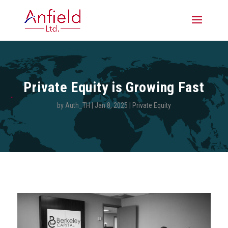
Private Equity is Growing Fast
by
Auth_TH
|
Jan 8, 2025
|
Private Equity