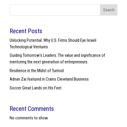
Search
Recent Posts
Unlocking Potential: Why U.S. Firms Should Eye Israeli
Technological Ventures
Guiding Tomorrow’s Leaders: The value and significance of
mentoring the next generation of entrepreneurs.
Resilience in the Midst of Turmoil
Adnan Zai featured in Crains Cleveland Business
Soccer Great Lands on His Feet
Recent Comments
No comments to show.