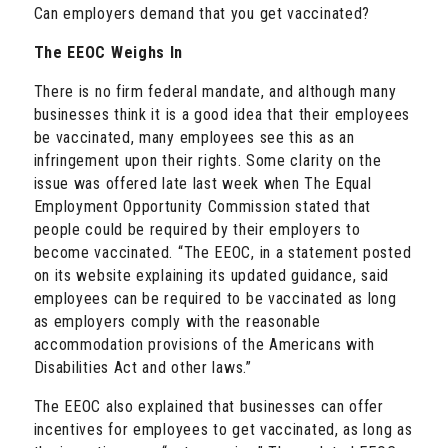
Can employers demand that you get vaccinated?
The EEOC Weighs In
There is no firm federal mandate, and although many
businesses think it is a good idea that their employees
be vaccinated, many employees see this as an
infringement upon their rights. Some clarity on the
issue was offered late last week when The Equal
Employment Opportunity Commission stated that
people could be required by their employers to
become vaccinated. “The EEOC, in a statement posted
on its website explaining its updated guidance, said
employees can be required to be vaccinated as long
as employers comply with the reasonable
accommodation provisions of the Americans with
Disabilities Act and other laws.”
The EEOC also explained that businesses can offer
incentives for employees to get vaccinated, as long as