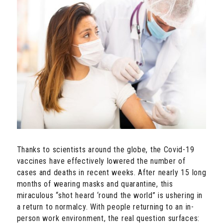
Thanks to scientists around the globe, the Covid-19
vaccines have effectively lowered the number of
cases and deaths in recent weeks. After nearly 15 long
months of wearing masks and quarantine, this
miraculous “shot heard ‘round the world” is ushering in
a return to normalcy. With people returning to an in-
person work environment, the real question surfaces: