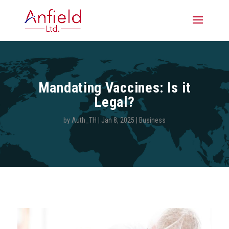
Mandating Vaccines: Is it
Legal?
by
Auth_TH
|
Jan 8, 2025
|
Business