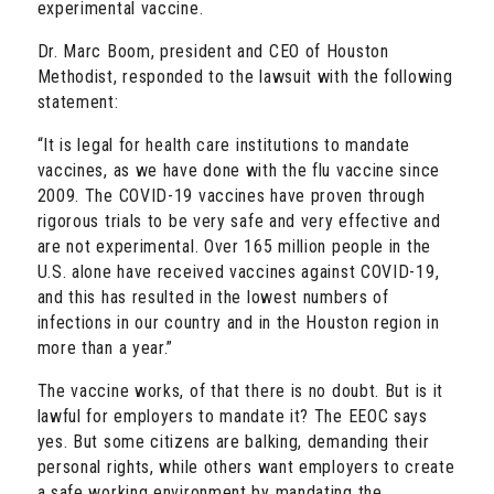
experimental vaccine.
Dr. Marc Boom, president and CEO of Houston
Methodist, responded to the lawsuit with the following
statement:
“It is legal for health care institutions to mandate
vaccines, as we have done with the flu vaccine since
2009. The COVID-19 vaccines have proven through
rigorous trials to be very safe and very effective and
are not experimental. Over 165 million people in the
U.S. alone have received vaccines against COVID-19,
and this has resulted in the lowest numbers of
infections in our country and in the Houston region in
more than a year.”
The vaccine works, of that there is no doubt. But is it
lawful for employers to mandate it? The EEOC says
yes. But some citizens are balking, demanding their
personal rights, while others want employers to create
a safe working environment by mandating the