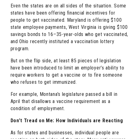
Even the states are on all sides of the situation. Some
states have been offering financial incentives for
people to get vaccinated. Maryland is offering $100
state employee payments, West Virginia is giving $100
savings bonds to 16–35-year-olds who get vaccinated,
and Ohio recently instituted a vaccination lottery
program.
But on the flip side, at least 85 pieces of legislation
have been introduced to limit an employer’s ability to
require workers to get a vaccine or to fire someone
who refuses to get immunized.
For example, Montana’s legislature passed a bill in
April that disallows a vaccine requirement as a
condition of employment.
Don’t Tread on Me: How Individuals are Reacting
As for states and businesses, individual people are