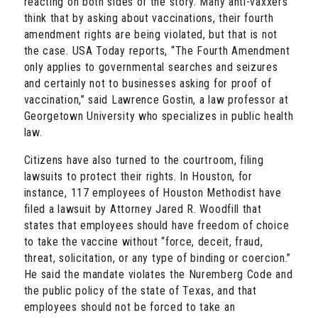
reacting on both sides of the story. Many anti-vaxxers
think that by asking about vaccinations, their fourth
amendment rights are being violated, but that is not
the case. USA Today reports, “The Fourth Amendment
only applies to governmental searches and seizures
and certainly not to businesses asking for proof of
vaccination,” said Lawrence Gostin, a law professor at
Georgetown University who specializes in public health
law.
Citizens have also turned to the courtroom, filing
lawsuits to protect their rights. In Houston, for
instance, 117 employees of Houston Methodist have
filed a lawsuit by Attorney Jared R. Woodfill that
states that employees should have freedom of choice
to take the vaccine without “force, deceit, fraud,
threat, solicitation, or any type of binding or coercion.”
He said the mandate violates the Nuremberg Code and
the public policy of the state of Texas, and that
employees should not be forced to take an