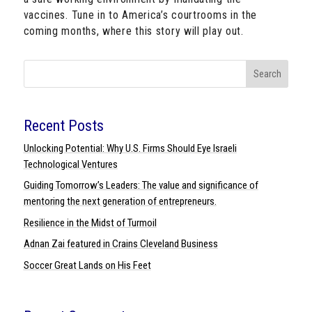
vaccines. Tune in to America’s courtrooms in the
coming months, where this story will play out.
Search
Recent Posts
Unlocking Potential: Why U.S. Firms Should Eye Israeli
Technological Ventures
Guiding Tomorrow’s Leaders: The value and significance of
mentoring the next generation of entrepreneurs.
Resilience in the Midst of Turmoil
Adnan Zai featured in Crains Cleveland Business
Soccer Great Lands on His Feet