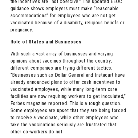
the incentives are “not coercive.” The updated EEOC
guidance shows employers must make “reasonable
accommodations” for employees who are not get
vaccinated because of a disability, religious beliefs or
pregnancy.
Role of States and Businesses
With such a vast array of businesses and varying
opinions about vaccines throughout the country,
different companies are trying different tactics.
“Businesses such as Dollar General and Instacart have
already announced plans to offer cash incentives to
vaccinated employees, while many long-term care
facilities are now requiring workers to get inoculated,”
Forbes magazine reported. This is a tough question.
Some employees are upset that they are being forced
to receive a vaccinate, while other employees who
take the vaccinations seriously are frustrated that
other co-workers do not.