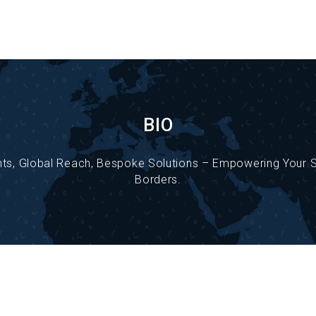
BIO
ghts, Global Reach, Bespoke Solutions – Empowering Your
Borders.