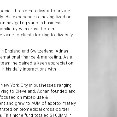
pecialist resident advisor to private
ly. His experience of having lived on
ls in navigating various business
amiliarity with cross-border
 value to clients looking to diversify
 in England and Switzerland, Adnan
ternational finance & marketing. As a
 team, he gained a keen appreciation
in his daily interactions with
 New York City in businesses ranging
oving to Cleveland, Adnan founded and
t focused on mixed-use &
ent and grew to AUM of approximately
rated on biomedical cross-border
ia. This niche fund totaled $100MM in