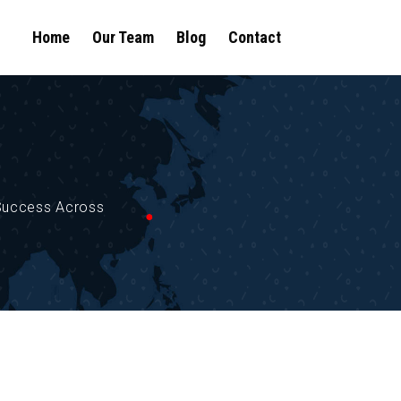
Home
Our Team
Blog
Contact
 Success Across