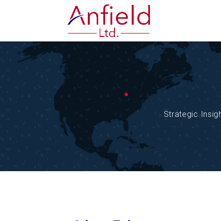
Strategic Insi