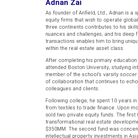
Adnan Zai
As founder of Anfield, Ltd., Adnan is a s
equity firms that wish to operate global
three continents contributes to his skil
nuances and challenges, and his deep f
transactions enables him to bring unique
within the real estate asset class.
After completing his primary education
attended Boston University, studying in
member of the school’s varsity soccer
of collaboration that continues to echo 
colleagues and clients.
Following college, he spent 10 years in
from textiles to trade finance. Upon m
sold two private equity funds. The firs
transformational real estate developm
$350MM. The second fund was concent
intellectual property investments in As